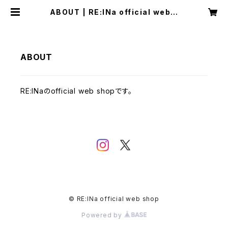
ABOUT | RE:lNa official web s
hop
ABOUT
RE:lNaのofficial web shopです。
© RE:lNa official web shop
Powered by